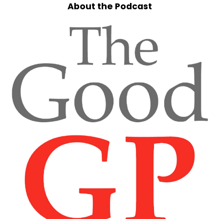
About the Podcast