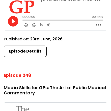
Published on:
23rd June, 2026
Episode Details
Episode 248
Media Skills for GPs: The Art of Public Medical
Commentary