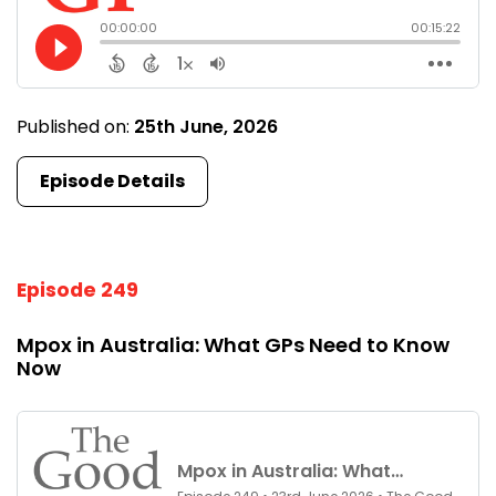
Published on:
25th June, 2026
Episode Details
Episode 249
Mpox in Australia: What GPs Need to Know
Now