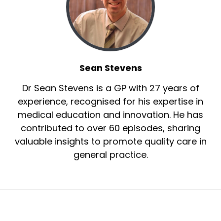
Sean Stevens
Dr Sean Stevens is a GP with 27 years of
experience, recognised for his expertise in
medical education and innovation. He has
contributed to over 60 episodes, sharing
valuable insights to promote quality care in
general practice.