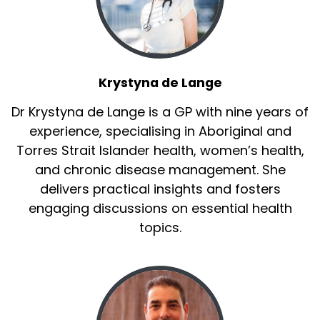
Krystyna de Lange
Dr Krystyna de Lange is a GP with nine years of
experience, specialising in Aboriginal and
Torres Strait Islander health, women’s health,
and chronic disease management. She
delivers practical insights and fosters
engaging discussions on essential health
topics.