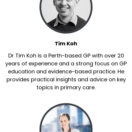
Tim Koh
Dr Tim Koh is a Perth-based GP with over 20
years of experience and a strong focus on GP
education and evidence-based practice. He
provides practical insights and advice on key
topics in primary care.