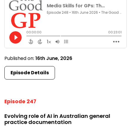
Published on:
16th June, 2026
Episode Details
Episode 247
Evolving role of AI in Australian general
practice documentation