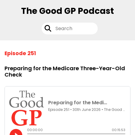
The Good GP Podcast
Episode 251
Preparing for the Medicare Three-Year-Old
Check