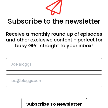
Subscribe to the newsletter
Receive a monthly round up of episodes
and other exclusive content - perfect for
busy GPs, straight to your inbox!
Subscribe To Newsletter