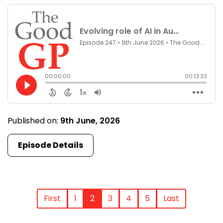
Published on:
9th June, 2026
Episode Details
First
1
2
3
4
5
Last