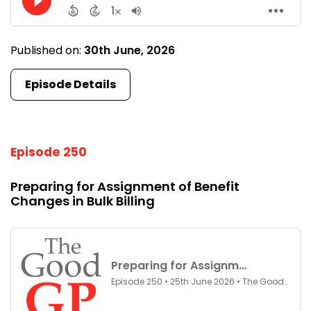
Published on:
30th June, 2026
Episode Details
Episode 250
Preparing for Assignment of Benefit
Changes in Bulk Billing