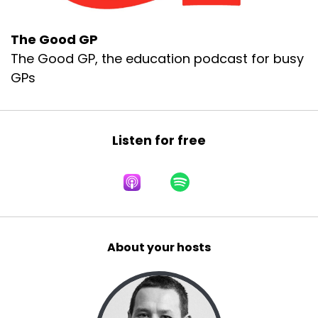
The Good GP
The Good GP, the education podcast for busy
GPs
Listen for free
About your hosts