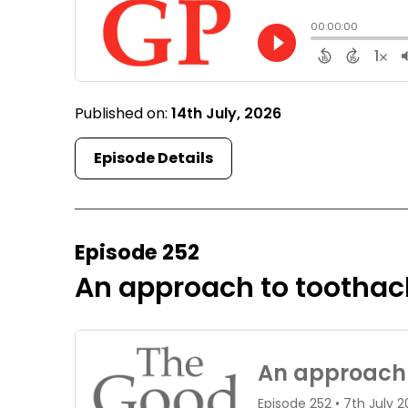
Published on:
14th July, 2026
Episode Details
Episode 252
An approach to toothach