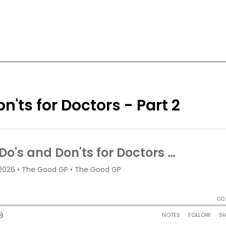
n'ts for Doctors - Part 2