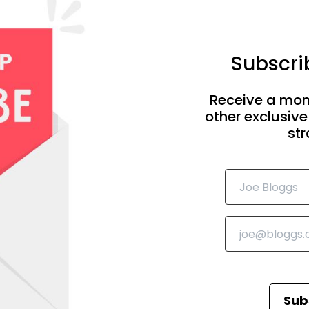
Subscrib
Receive a mon
other exclusive
str
Sub