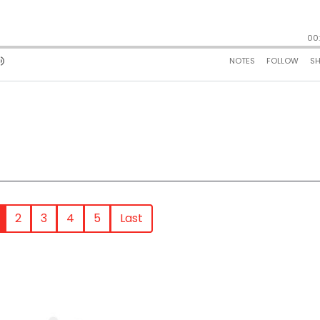
2
3
4
5
Last