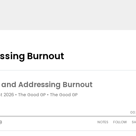
ssing Burnout