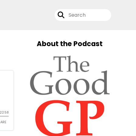
About the Podcast