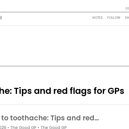
e: Tips and red flags for GPs