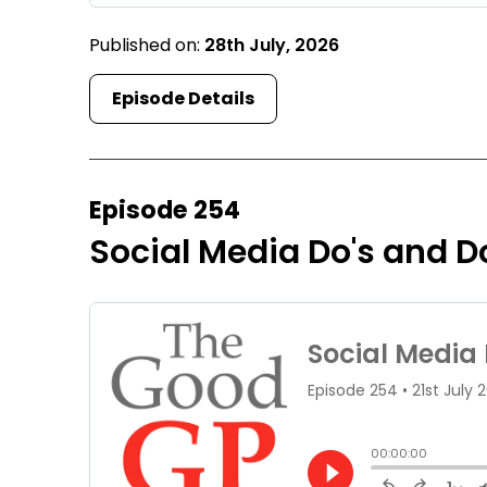
Published on:
28th July, 2026
Episode Details
Episode 254
Social Media Do's and Do