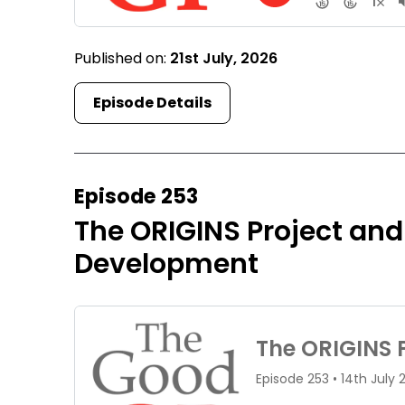
Published on:
21st July, 2026
Episode Details
Episode 253
The ORIGINS Project and
Development