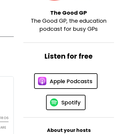
The Good GP
The Good GP, the education
podcast for busy GPs
Listen for free
Apple Podcasts
Spotify
About your hosts