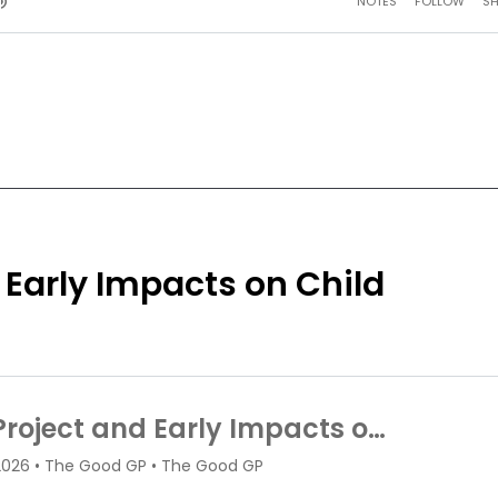
 Early Impacts on Child