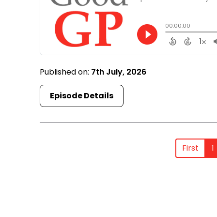
Published on:
7th July, 2026
Episode Details
First
1