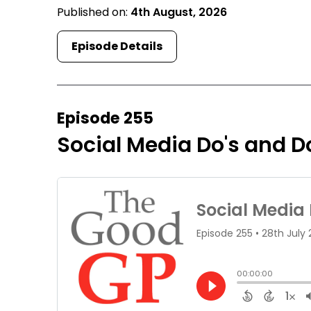
Published on:
4th August, 2026
Episode Details
Episode 255
Social Media Do's and Do