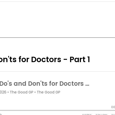
n'ts for Doctors - Part 1