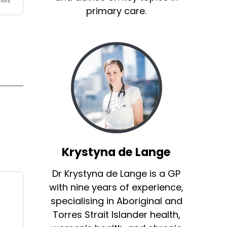
primary care.
Krystyna de Lange
Dr Krystyna de Lange is a GP
with nine years of experience,
specialising in Aboriginal and
Torres Strait Islander health,