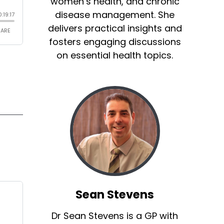
women’s health, and chronic
disease management. She
delivers practical insights and
fosters engaging discussions
on essential health topics.
Sean Stevens
Dr Sean Stevens is a GP with