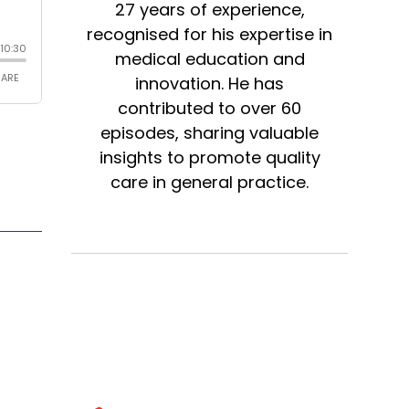
27 years of experience,
recognised for his expertise in
medical education and
innovation. He has
contributed to over 60
episodes, sharing valuable
insights to promote quality
care in general practice.