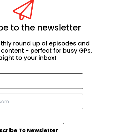
e to the newsletter
thly round up of episodes and
 content - perfect for busy GPs,
aight to your inbox!
scribe To Newsletter