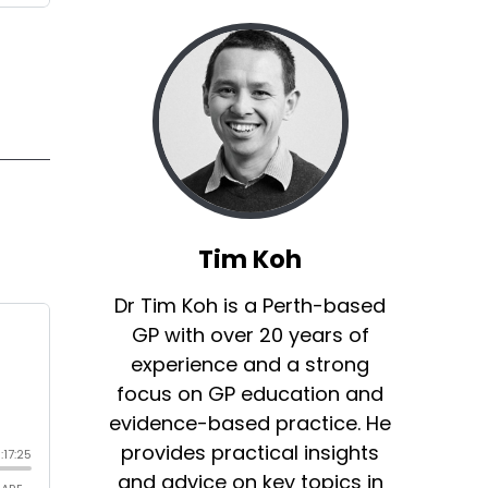
Tim Koh
Dr Tim Koh is a Perth-based
GP with over 20 years of
experience and a strong
focus on GP education and
evidence-based practice. He
provides practical insights
and advice on key topics in