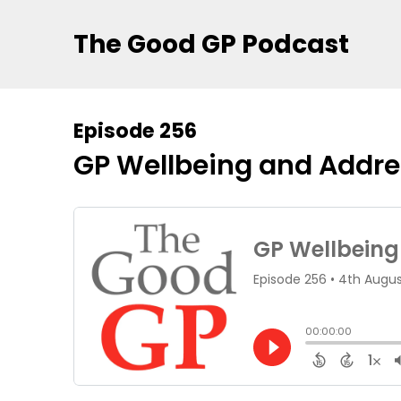
The Good GP Podcast
Episode 256
GP Wellbeing and Addre