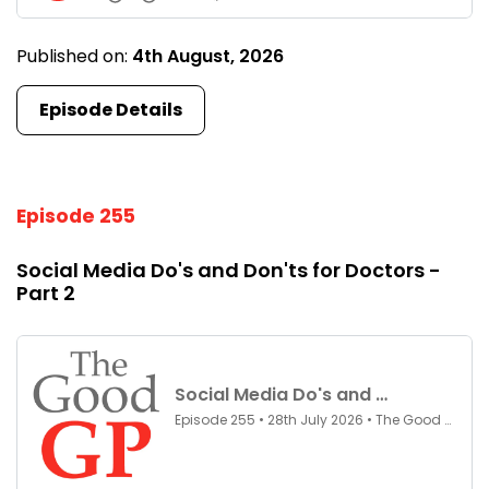
Published on:
4th August, 2026
Episode Details
Episode 255
Social Media Do's and Don'ts for Doctors -
Part 2