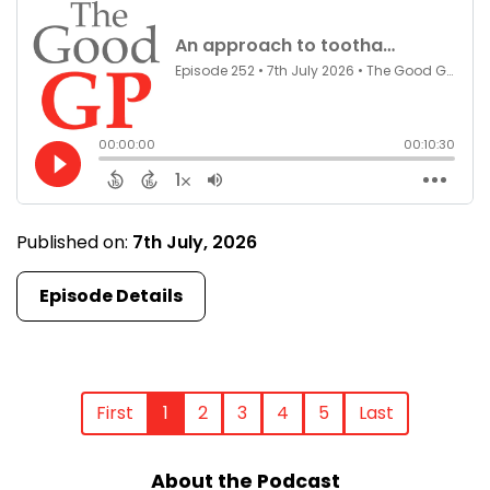
Published on:
7th July, 2026
Episode Details
First
1
2
3
4
5
Last
About the Podcast