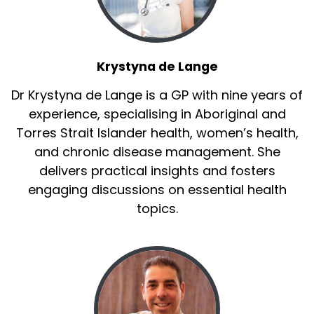
Krystyna de Lange
Dr Krystyna de Lange is a GP with nine years of
experience, specialising in Aboriginal and
Torres Strait Islander health, women’s health,
and chronic disease management. She
delivers practical insights and fosters
engaging discussions on essential health
topics.