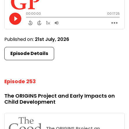
Published on:
21st July, 2026
Episode Details
Episode 253
The ORIGINS Project and Early Impacts on
Child Development