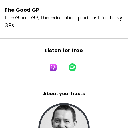
The Good GP
The Good GP, the education podcast for busy
GPs
Listen for free
About your hosts