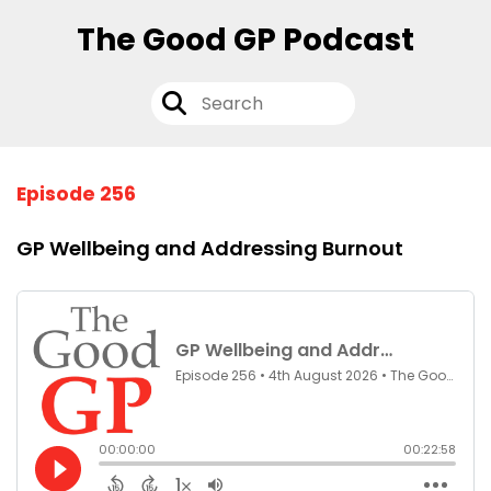
The Good GP Podcast
Episode 256
GP Wellbeing and Addressing Burnout