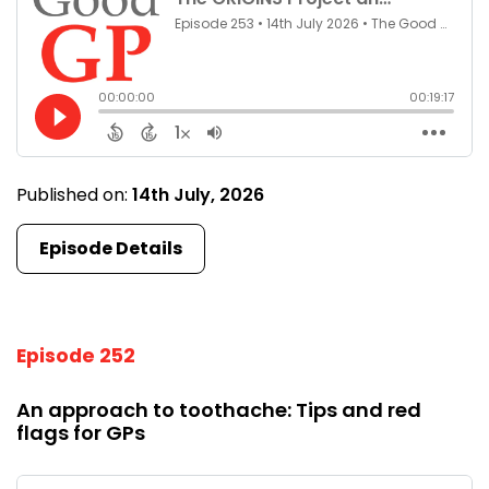
Published on:
14th July, 2026
Episode Details
Episode 252
An approach to toothache: Tips and red
flags for GPs