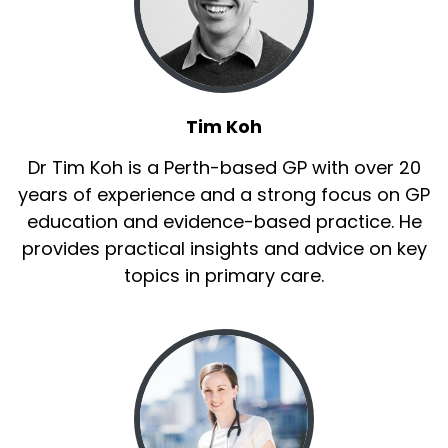
Tim Koh
Dr Tim Koh is a Perth-based GP with over 20
years of experience and a strong focus on GP
education and evidence-based practice. He
provides practical insights and advice on key
topics in primary care.