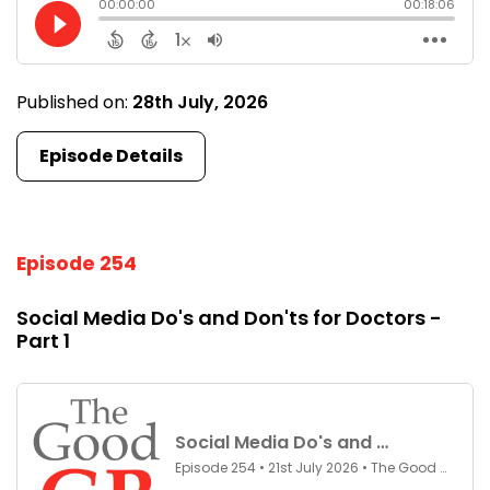
Published on:
28th July, 2026
Episode Details
Episode 254
Social Media Do's and Don'ts for Doctors -
Part 1