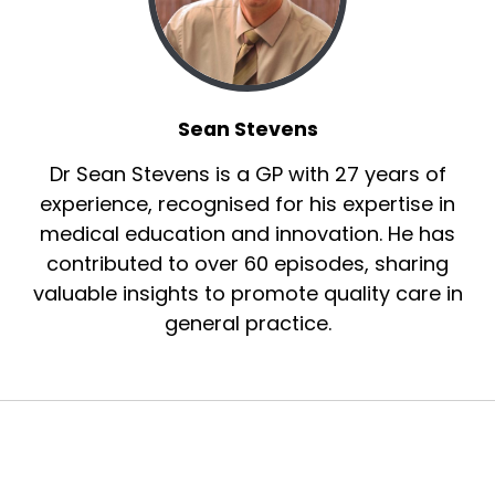
Sean Stevens
Dr Sean Stevens is a GP with 27 years of
experience, recognised for his expertise in
medical education and innovation. He has
contributed to over 60 episodes, sharing
valuable insights to promote quality care in
general practice.