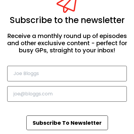
Subscribe to the newsletter
Receive a monthly round up of episodes
and other exclusive content - perfect for
busy GPs, straight to your inbox!
Subscribe To Newsletter