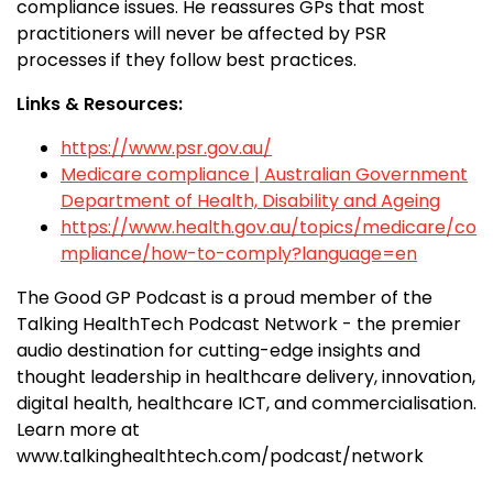
compliance issues. He reassures GPs that most
practitioners will never be affected by PSR
processes if they follow best practices.
Links & Resources:
https://www.psr.gov.au/
Medicare compliance | Australian Government
Department of Health, Disability and Ageing
https://www.health.gov.au/topics/medicare/co
mpliance/how-to-comply?language=en
The Good GP Podcast is a proud member of the
Talking HealthTech Podcast Network - the premier
audio destination for cutting-edge insights and
thought leadership in healthcare delivery, innovation,
digital health, healthcare ICT, and commercialisation.
Learn more at
www.talkinghealthtech.com/podcast/network