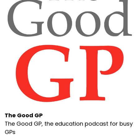
The Good GP
The Good GP, the education podcast for busy
GPs