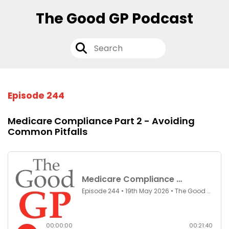
The Good GP Podcast
Episode 244
Medicare Compliance Part 2 - Avoiding
Common Pitfalls