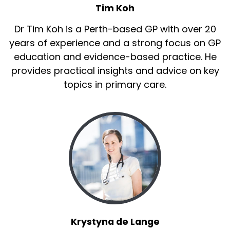
Tim Koh
Dr Tim Koh is a Perth-based GP with over 20
years of experience and a strong focus on GP
education and evidence-based practice. He
provides practical insights and advice on key
topics in primary care.
Krystyna de Lange