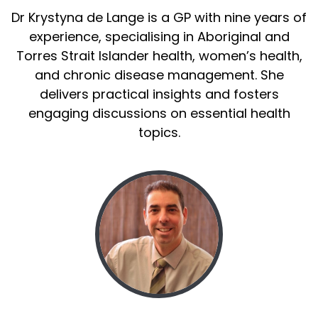
Dr Krystyna de Lange is a GP with nine years of
experience, specialising in Aboriginal and
Torres Strait Islander health, women’s health,
and chronic disease management. She
delivers practical insights and fosters
engaging discussions on essential health
topics.