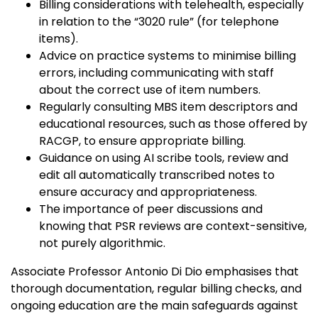
Billing considerations with telehealth, especially
in relation to the “3020 rule” (for telephone
items).
Advice on practice systems to minimise billing
errors, including communicating with staff
about the correct use of item numbers.
Regularly consulting MBS item descriptors and
educational resources, such as those offered by
RACGP, to ensure appropriate billing.
Guidance on using AI scribe tools, review and
edit all automatically transcribed notes to
ensure accuracy and appropriateness.
The importance of peer discussions and
knowing that PSR reviews are context-sensitive,
not purely algorithmic.
Associate Professor Antonio Di Dio emphasises that
thorough documentation, regular billing checks, and
ongoing education are the main safeguards against