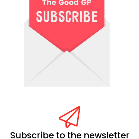
Subscribe to the newsletter