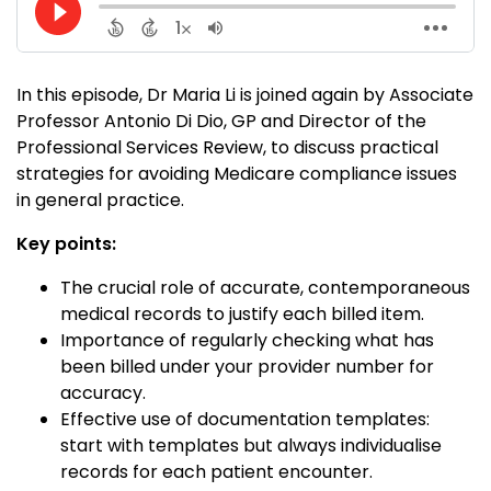
In this episode, Dr Maria Li is joined again by Associate
Professor Antonio Di Dio, GP and Director of the
Professional Services Review, to discuss practical
strategies for avoiding Medicare compliance issues
in general practice.
Key points:
The crucial role of accurate, contemporaneous
medical records to justify each billed item.
Importance of regularly checking what has
been billed under your provider number for
accuracy.
Effective use of documentation templates:
start with templates but always individualise
records for each patient encounter.