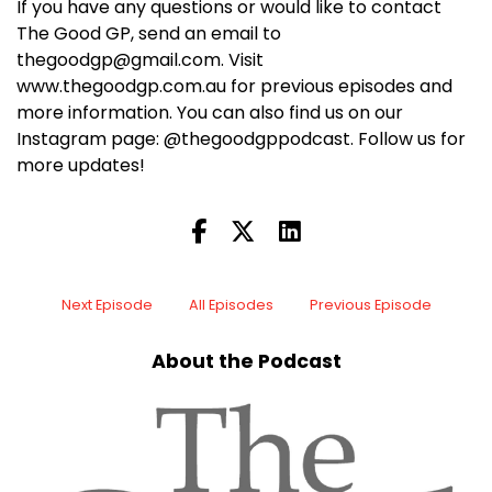
If you have any questions or would like to contact
The Good GP, send an email to
thegoodgp@gmail.com. Visit
www.thegoodgp.com.au for previous episodes and
more information. You can also find us on our
Instagram page: @thegoodgppodcast. Follow us for
more updates!
Next Episode
All Episodes
Previous Episode
About the Podcast