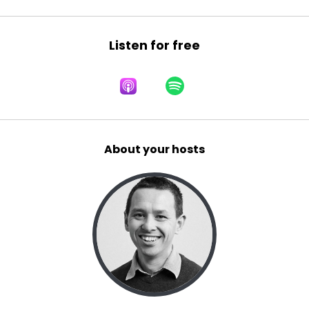
Listen for free
About your hosts