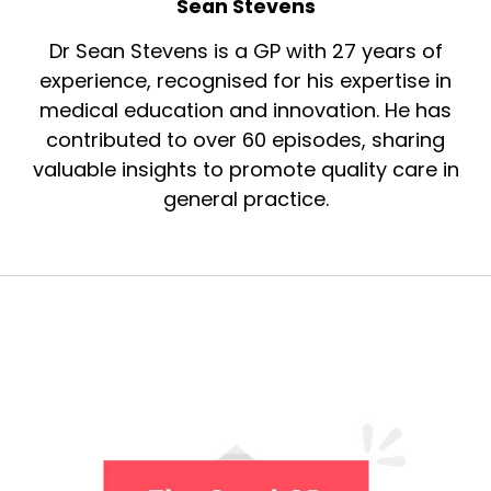
Sean Stevens
Dr Sean Stevens is a GP with 27 years of
experience, recognised for his expertise in
medical education and innovation. He has
contributed to over 60 episodes, sharing
valuable insights to promote quality care in
general practice.