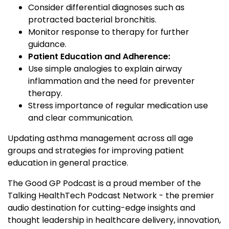
Consider differential diagnoses such as
protracted bacterial bronchitis.
Monitor response to therapy for further
guidance.
Patient Education and Adherence:
Use simple analogies to explain airway
inflammation and the need for preventer
therapy.
Stress importance of regular medication use
and clear communication.
Updating asthma management across all age
groups and strategies for improving patient
education in general practice.
The Good GP Podcast is a proud member of the
Talking HealthTech Podcast Network - the premier
audio destination for cutting-edge insights and
thought leadership in healthcare delivery, innovation,