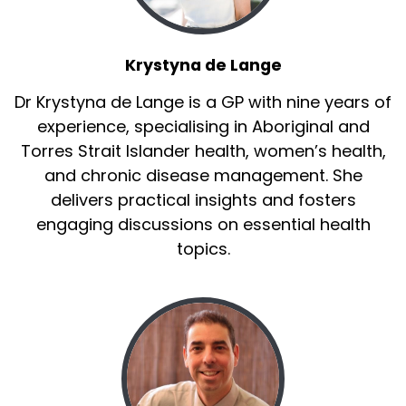
Krystyna de Lange
Dr Krystyna de Lange is a GP with nine years of
experience, specialising in Aboriginal and
Torres Strait Islander health, women’s health,
and chronic disease management. She
delivers practical insights and fosters
engaging discussions on essential health
topics.