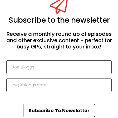
Subscribe to the newsletter
Receive a monthly round up of episodes
and other exclusive content - perfect for
busy GPs, straight to your inbox!
Subscribe To Newsletter