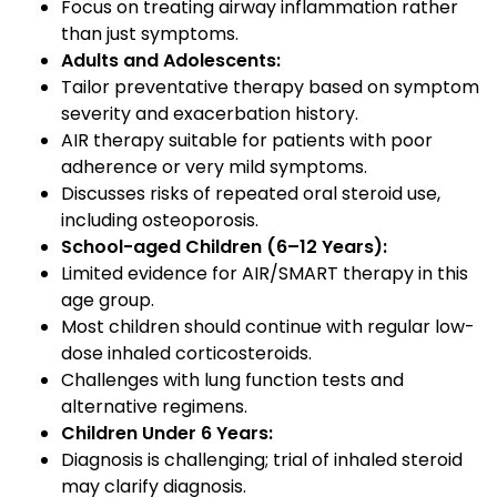
Focus on treating airway inflammation rather
than just symptoms.
Adults and Adolescents:
Tailor preventative therapy based on symptom
severity and exacerbation history.
AIR therapy suitable for patients with poor
adherence or very mild symptoms.
Discusses risks of repeated oral steroid use,
including osteoporosis.
School-aged Children (6–12 Years):
Limited evidence for AIR/SMART therapy in this
age group.
Most children should continue with regular low-
dose inhaled corticosteroids.
Challenges with lung function tests and
alternative regimens.
Children Under 6 Years:
Diagnosis is challenging; trial of inhaled steroid
may clarify diagnosis.