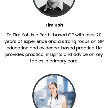
Tim Koh
Dr Tim Koh is a Perth-based GP with over 20
years of experience and a strong focus on GP
education and evidence-based practice. He
provides practical insights and advice on key
topics in primary care.