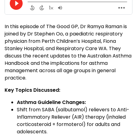
In this episode of The Good GP, Dr Ramya Raman is
joined by Dr Stephen Oo, a paediatric respiratory
physician from Perth Children’s Hospital, Fiona
Stanley Hospital, and Respiratory Care WA. They
discuss the recent updates to the Australian Asthma
Handbook and the implications for asthma
management across all age groups in general
practice.
Key Topics Discussed:
Asthma Guideline Changes:
Shift from SABA (salbutamol) relievers to Anti-
Inflammatory Reliever (AIR) therapy (inhaled
corticosteroid + formoterol) for adults and
adolescents.