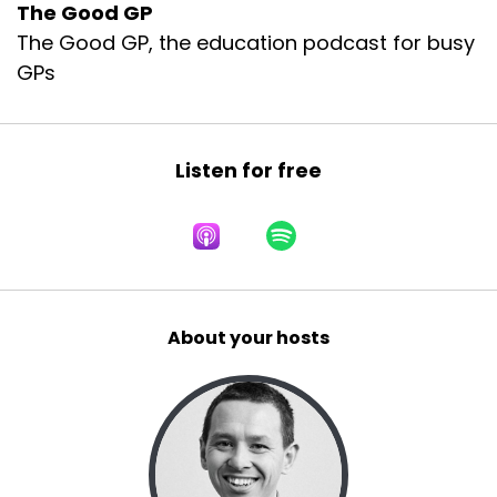
The Good GP
The Good GP, the education podcast for busy
GPs
Listen for free
About your hosts