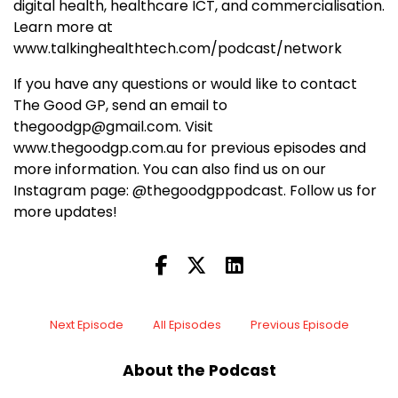
digital health, healthcare ICT, and commercialisation.
Learn more at
www.talkinghealthtech.com/podcast/network
If you have any questions or would like to contact
The Good GP, send an email to
thegoodgp@gmail.com. Visit
www.thegoodgp.com.au for previous episodes and
more information. You can also find us on our
Instagram page: @thegoodgppodcast. Follow us for
more updates!
Next Episode
All Episodes
Previous Episode
About the Podcast