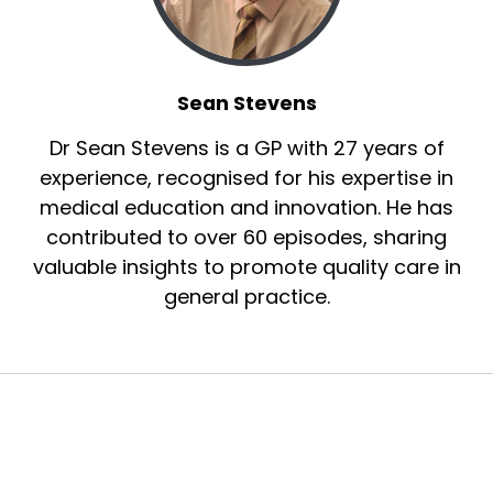
Sean Stevens
Dr Sean Stevens is a GP with 27 years of
experience, recognised for his expertise in
medical education and innovation. He has
contributed to over 60 episodes, sharing
valuable insights to promote quality care in
general practice.