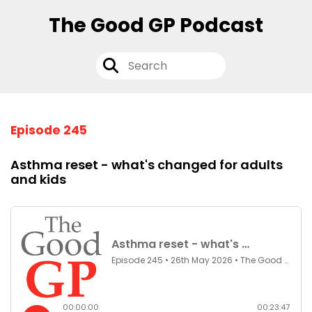
The Good GP Podcast
Episode 245
Asthma reset - what's changed for adults
and kids