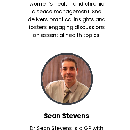
women’s health, and chronic
disease management. She
delivers practical insights and
fosters engaging discussions
on essential health topics.
Sean Stevens
Dr Sean Stevens is a GP with