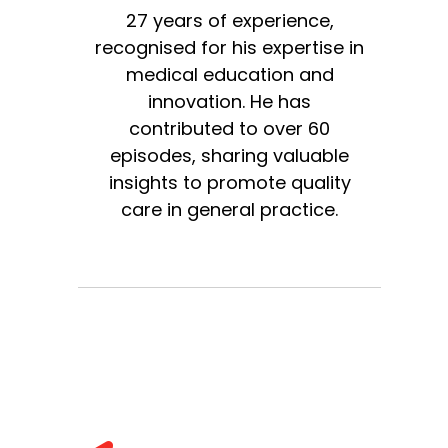
27 years of experience,
recognised for his expertise in
medical education and
innovation. He has
contributed to over 60
episodes, sharing valuable
insights to promote quality
care in general practice.