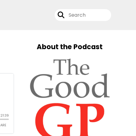
About the Podcast