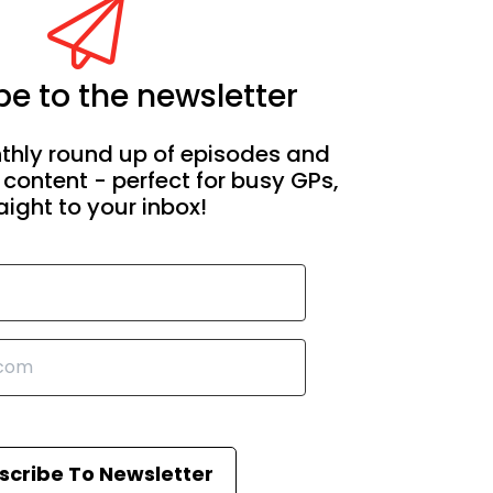
e to the newsletter
thly round up of episodes and
 content - perfect for busy GPs,
aight to your inbox!
scribe To Newsletter