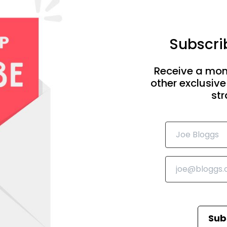
Subscrib
Receive a mon
other exclusive
str
Sub