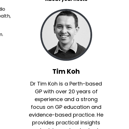
dio
alth,
m.
Tim Koh
Dr Tim Koh is a Perth-based
GP with over 20 years of
experience and a strong
focus on GP education and
evidence-based practice. He
provides practical insights