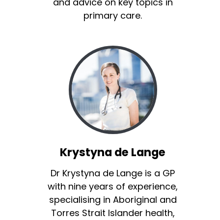
and advice on key topics in
primary care.
Krystyna de Lange
Dr Krystyna de Lange is a GP
with nine years of experience,
specialising in Aboriginal and
Torres Strait Islander health,