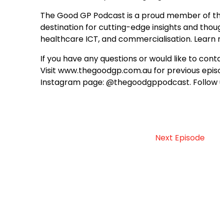
The Good GP Podcast is a proud member of th
destination for cutting-edge insights and though
healthcare ICT, and commercialisation. Lear
If you have any questions or would like to c
Visit www.thegoodgp.com.au for previous episo
Instagram page: @thegoodgppodcast. Follow 
Next Episode