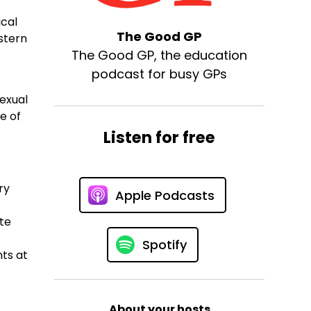
ical
The Good GP
stern
The Good GP, the education
podcast for busy GPs
exual
e of
Listen for free
ry
Apple Podcasts
ate
Spotify
nts at
About your hosts