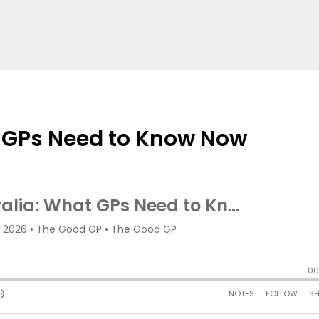
t GPs Need to Know Now