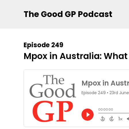
The Good GP Podcast
Episode 249
Mpox in Australia: Wha