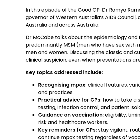
In this episode of the Good GP, Dr Ramya Ram
governor of Western Australia’s AIDS Council,
Australia and across Australia.
Dr McCabe talks about the epidemiology and tr
predominantly MSM (men who have sex with 
men and women. Discussing the classic and cu
clinical suspicion, even when presentations are 
Key topics addressed include:
Recognising mpox:
clinical features, var
and practices.
Practical advice for GPs:
how to take a s
testing, infection control, and patient isol
Guidance on vaccination:
eligibility, t
risk and healthcare workers.
Key reminders for GPs:
stay vigilant, ro
continue mpox testing regardless of vacci