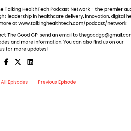
e Talking HealthTech Podcast Network - the premier au
t leadership in healthcare delivery, innovation, digital he
n more at www.talkinghealthtech.com/podcast/network
ontact The Good GP, send an email to thegoodgp@gmail.co
des and more information. You can also find us on our
us for more updates!
All Episodes
Previous Episode