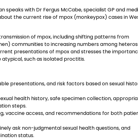
an speaks with Dr Fergus McCabe, specialist GP and med
 about the current rise of mpox (monkeypox) cases in We
ansmission of mpox, including shifting patterns from
men) communities to increasing numbers among heteros
rrent presentations of mpox and stresses the importanc
atypical, such as isolated proctitis.
iable presentations, and risk factors based on sexual histo
exual health history, safe specimen collection, appropri
ation steps.
iming, vaccine access, and recommendations for both patie
utinely ask non-judgmental sexual health questions, and
nation status.