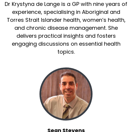
Dr Krystyna de Lange is a GP with nine years of
experience, specialising in Aboriginal and
Torres Strait Islander health, women’s health,
and chronic disease management. She
delivers practical insights and fosters
engaging discussions on essential health
topics.
Sean Stevens