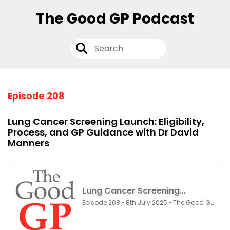
The Good GP Podcast
Episode 208
Lung Cancer Screening Launch: Eligibility,
Process, and GP Guidance with Dr David
Manners