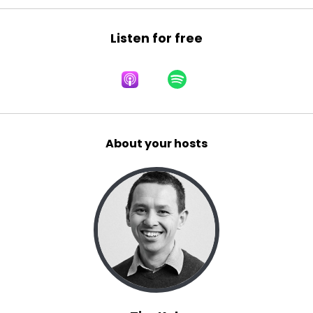
Listen for free
About your hosts