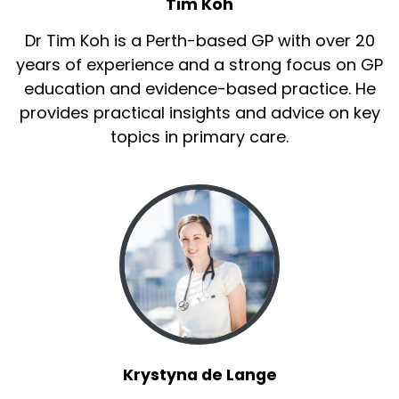
Tim Koh
Dr Tim Koh is a Perth-based GP with over 20
years of experience and a strong focus on GP
education and evidence-based practice. He
provides practical insights and advice on key
topics in primary care.
Krystyna de Lange