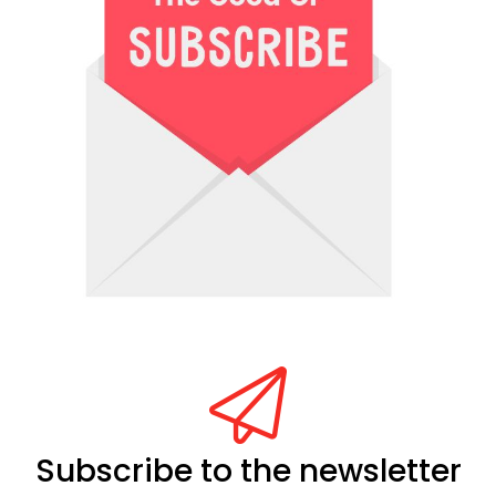
Subscribe to the newsletter