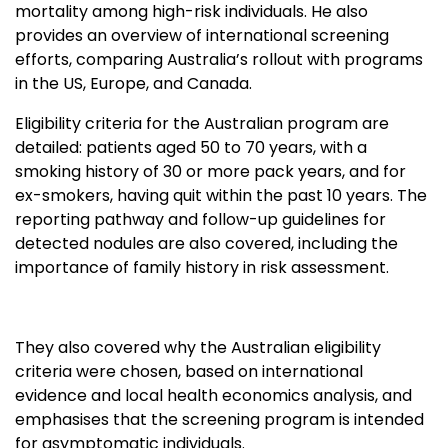
mortality among high-risk individuals. He also
provides an overview of international screening
efforts, comparing Australia’s rollout with programs
in the US, Europe, and Canada.
Eligibility criteria for the Australian program are
detailed: patients aged 50 to 70 years, with a
smoking history of 30 or more pack years, and for
ex-smokers, having quit within the past 10 years. The
reporting pathway and follow-up guidelines for
detected nodules are also covered, including the
importance of family history in risk assessment.
They also covered why the Australian eligibility
criteria were chosen, based on international
evidence and local health economics analysis, and
emphasises that the screening program is intended
for asymptomatic individuals.