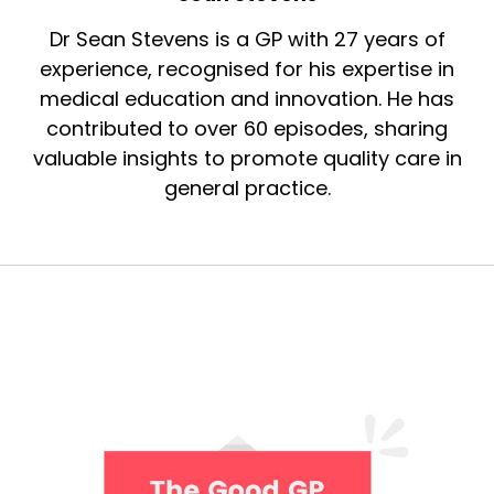
Dr Sean Stevens is a GP with 27 years of
experience, recognised for his expertise in
medical education and innovation. He has
contributed to over 60 episodes, sharing
valuable insights to promote quality care in
general practice.