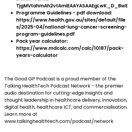
TjgMVtahmAh2vtAmiEAAYASAAEgLwK_D_BwE
Programme Guidelines - pdf download:
https://www.health.gov.au/sites/default/file
s/2025-04/national-lung-cancer-screening-
program-guidelines.pdf
Pack year calculator:
https://www.mdcalc.com/calc/10187/pack-
years-calculator
The Good GP Podcast is a proud member of the
Talking HealthTech Podcast Network - the premier
audio destination for cutting-edge insights and
thought leadership in healthcare delivery, innovation,
digital health, healthcare ICT, and commercialisation.
Learn more at
www.talkinghealthtech.com/podcast/network