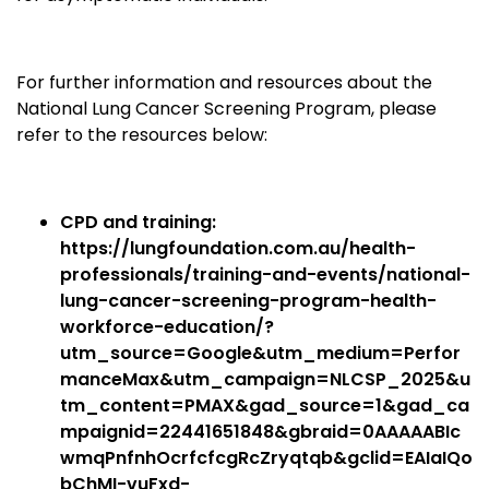
For further information and resources about the
National Lung Cancer Screening Program, please
refer to the resources below:
CPD and training:
https://lungfoundation.com.au/health-
professionals/training-and-events/national-
lung-cancer-screening-program-health-
workforce-education/?
utm_source=Google&utm_medium=Perfor
manceMax&utm_campaign=NLCSP_2025&u
tm_content=PMAX&gad_source=1&gad_ca
mpaignid=22441651848&gbraid=0AAAAABIc
wmqPnfnhOcrfcfcgRcZryqtqb&gclid=EAIaIQo
bChMI-vuFxd-