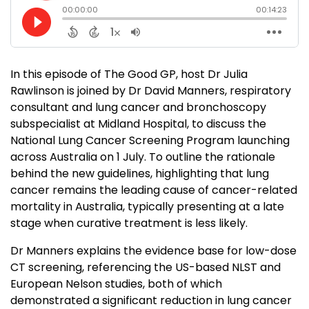
In this episode of The Good GP, host Dr Julia
Rawlinson is joined by Dr David Manners, respiratory
consultant and lung cancer and bronchoscopy
subspecialist at Midland Hospital, to discuss the
National Lung Cancer Screening Program launching
across Australia on 1 July. To outline the rationale
behind the new guidelines, highlighting that lung
cancer remains the leading cause of cancer-related
mortality in Australia, typically presenting at a late
stage when curative treatment is less likely.
Dr Manners explains the evidence base for low-dose
CT screening, referencing the US-based NLST and
European Nelson studies, both of which
demonstrated a significant reduction in lung cancer