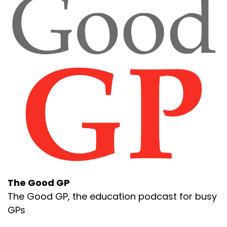
The Good GP
The Good GP, the education podcast for busy
GPs