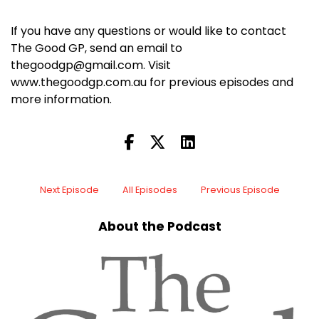
If you have any questions or would like to contact
The Good GP, send an email to
thegoodgp@gmail.com. Visit
www.thegoodgp.com.au for previous episodes and
more information.
Next Episode
All Episodes
Previous Episode
About the Podcast